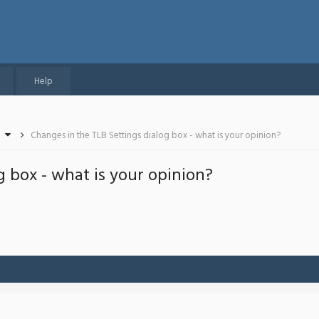
Help
Changes in the TLB Settings dialog box - what is your opinion?
g box - what is your opinion?