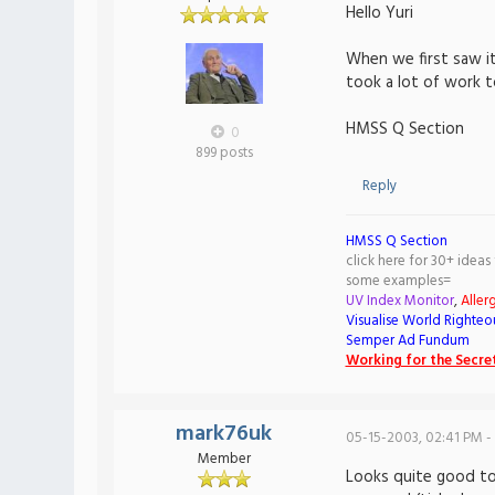
Hello Yuri
When we first saw it
took a lot of work t
HMSS Q Section
0
899 posts
Reply
HMSS Q Section
click here for 30+ ideas
some examples=
UV Index Monitor
,
Aller
Visualise World Righteo
Semper Ad Fundum
Working for the Secret
mark76uk
05-15-2003, 02:41 PM -
Member
Looks quite good to