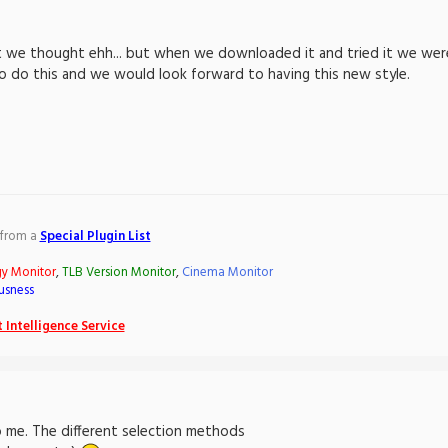
 we thought ehh... but when we downloaded it and tried it we were v
o do this and we would look forward to having this new style.
 from a
Special Plugin List
gy Monitor
,
TLB Version Monitor
,
Cinema Monitor
usness
 Intelligence Service
 me. The different selection methods