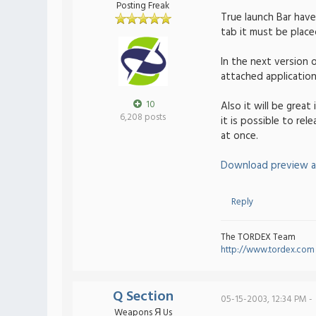
Posting Freak
True launch Bar hav
tab it must be plac
In the next version 
attached application.
10
Also it will be grea
6,208 posts
it is possible to rel
at once.
Download preview a
Reply
The TORDEX Team
http://www.tordex.com
Q Section
05-15-2003, 12:34 PM -
Weapons Я Us