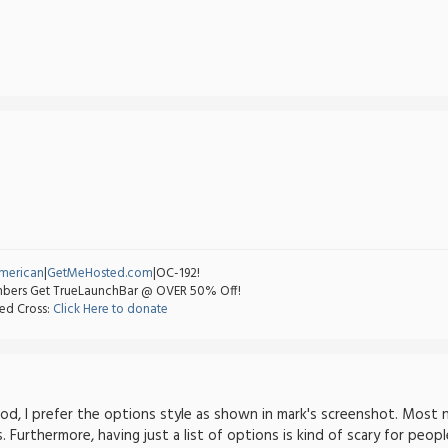
merican
|
GetMeHosted.com
|OC-192!
ers Get TrueLaunchBar @ OVER 50% Off!
ed Cross:
Click Here to donate
od, I prefer the options style as shown in mark's screenshot. Most n
 Furthermore, having just a list of options is kind of scary for peopl