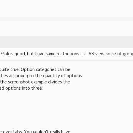
76uk is good, but have same restrictions as TAB view some of groups
 quite true. Option categories can be
ches according to the quantity of options
 the screenshot example divides the
ed options into three:
e over tabs. You couldn't really have