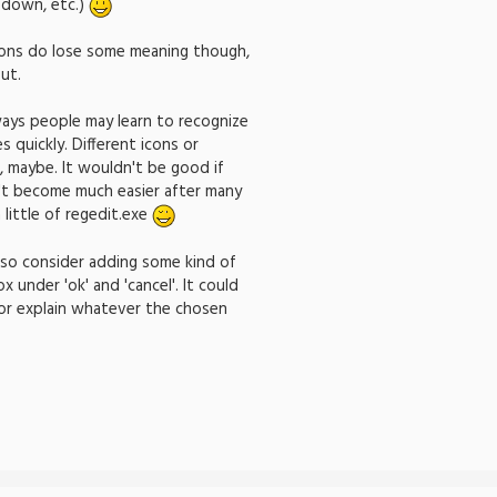
-down, etc.)
tions do lose some meaning though,
ut.
ays people may learn to recognize
 quickly. Different icons or
 maybe. It wouldn't be good if
n't become much easier after many
 little of regedit.exe
lso consider adding some kind of
x under 'ok' and 'cancel'. It could
 or explain whatever the chosen