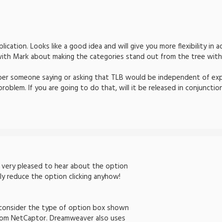
plication. Looks like a good idea and will give you more flexibility i
with Mark about making the categories stand out from the tree with 
ember someone saying or asking that TLB would be independent of ex
problem. If you are going to do that, will it be released in conjunct
m very pleased to hear about the option
eally reduce the option clicking anyhow!
d consider the type of option box shown
from NetCaptor. Dreamweaver also uses