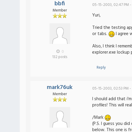
bbfi
05-15-2003, 02:47 PM -
Member
Yuri,
Tried the testing ap
or tabs.
I agree 
Also, I think I rem
0
explorer.exe lockup 
132 posts
Reply
mark76uk
05-15-2003, 02:53 PM -
Member
I should add that i'
profiles! This will r
/Mark
(P.S. I guess you di
below. This one is 