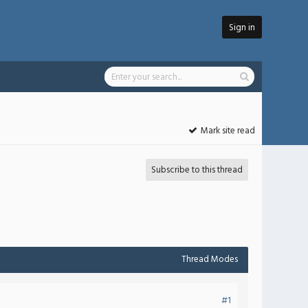
Sign in
Mark site read
Subscribe to this thread
Thread Modes
#1