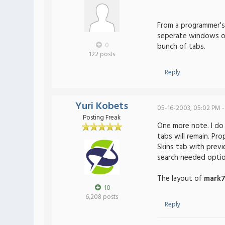
From a programmer's 
seperate windows on 
0
bunch of tabs.
122 posts
Reply
Yuri Kobets
05-16-2003, 05:02 PM -
Posting Freak
One more note. I do 
tabs will remain. Pro
Skins tab with previ
search needed option
The layout of
mark
10
6,208 posts
Reply