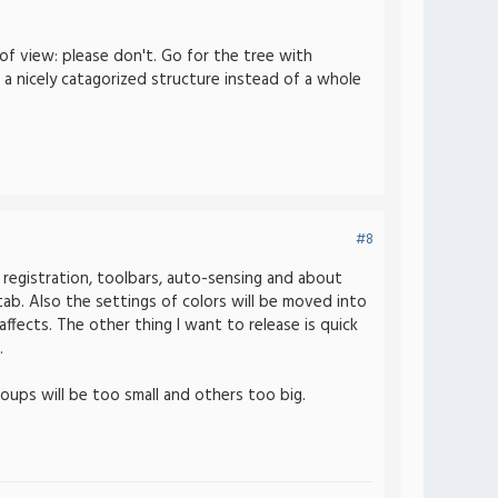
 of view: please don't. Go for the tree with
 a nicely catagorized structure instead of a whole
#8
 registration, toolbars, auto-sensing and about
 tab. Also the settings of colors will be moved into
ffects. The other thing I want to release is quick
.
ups will be too small and others too big.