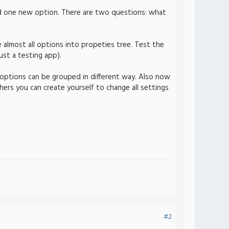
d one new option. There are two questions: what
 almost all options into propeties tree. Test the
ust a testing app).
w options can be grouped in different way. Also now
thers you can create yourself to change all settings
#2