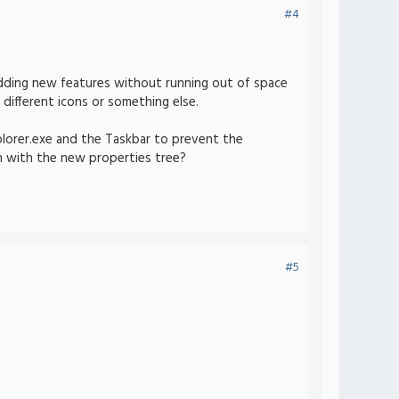
#4
n adding new features without running out of space
different icons or something else.
plorer.exe and the Taskbar to prevent the
ion with the new properties tree?
#5