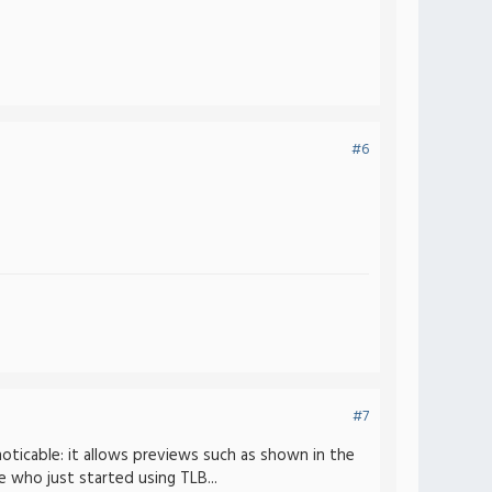
#6
#7
oticable: it allows previews such as shown in the
e who just started using TLB...