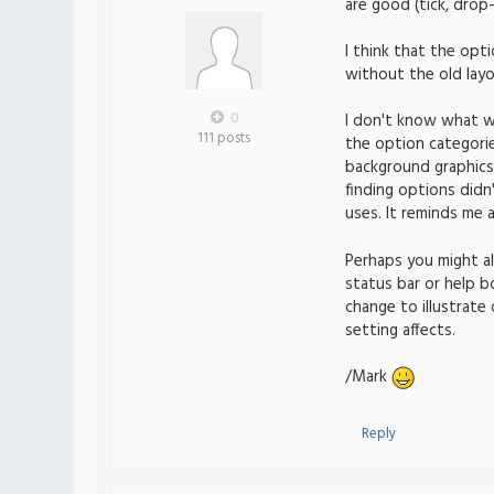
are good (tick, drop
I think that the op
without the old layo
0
I don't know what w
111 posts
the option categories
background graphics,
finding options did
uses. It reminds me a
Perhaps you might a
status bar or help bo
change to illustrate
setting affects.
/Mark
Reply