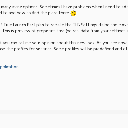
e many-many options. Sometimes I have problems when I need to ad
ed to and how to find the place there
of True Launch Bar I plan to remake the TLB Settings dialog and move
 This is preview of propeties tree (no real data from your settings j
t if you can tell me your opinion about this new look. As you see no
ease the profiles for settings. Some profiles will be predefined and o
pplication