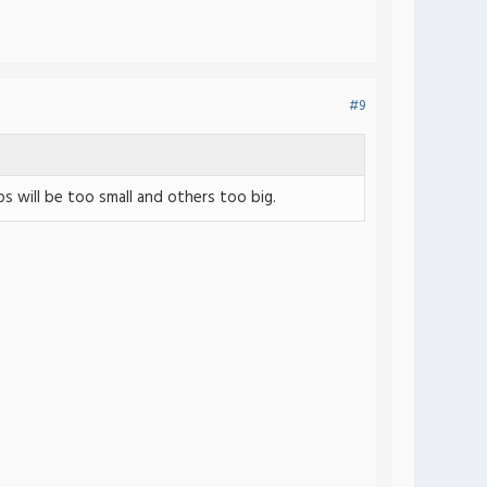
#9
 will be too small and others too big.