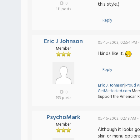
0
this style.)
111 posts
Reply
Eric J Johnson
05-15-2003, 02:54 PM -
Member
I kinda like it.
Reply
Eric J. Johnson
|
Proud A
GetMeHosted.com
Memb
0
Support the American R
193 posts
PsychoMark
05-16-2003, 02:19 AM -
Member
Although it looks go
skin or menu options.