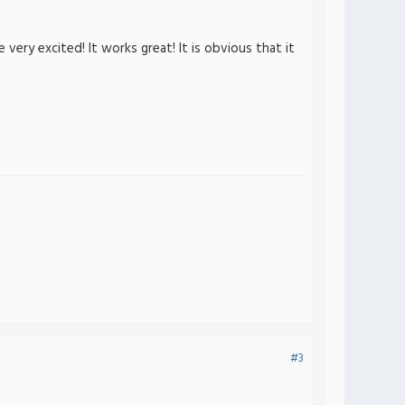
ery excited! It works great! It is obvious that it
#3