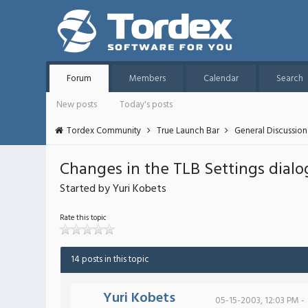
Forum
Members
Calendar
Search
New posts
Today's posts
Tordex Community
True Launch Bar
General Discussion
Changes in the TLB Settings dialo
Started by Yuri Kobets
Rate this topic
14 posts in this topic
Yuri Kobets
05-15-2003, 12:03 PM -