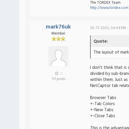
The TORDEX Team
http://www.tordex.com
mark76uk
05-17-2003, 04:09 PM -
Member
Quote:
The layout of mark
I don't think that is
divided by sub-bran
0
111 posts
within them. Just as
NetCaptor tab relat
Browser Tabs
+-Tab Colors
+-New Tabs
+-Close Tabs
This is the advantag