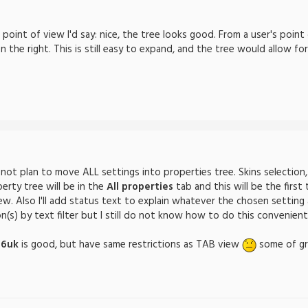
point of view I'd say: nice, the tree looks good. From a user's point
the right. This is still easy to expand, and the tree would allow for
not plan to move ALL settings into properties tree. Skins selection,
perty tree will be in the
All properties
tab and this will be the first
ew. Also I'll add status text to explain whatever the chosen setting a
(s) by text filter but I still do not know how to do this convenient
76uk
is good, but have same restrictions as TAB view
some of gro