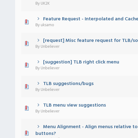
By
UK2K
Feature Request - Interpolated and Cache
 - 0 out of 5 in Average
1
2
3
4
5
By
uksamo
[request] Misc feature request for TLB/
 - 0 out of 5 in Average
1
2
3
4
5
By
Unbeliever
[suggestion] TLB right click menu
 - 0 out of 5 in Average
1
2
3
4
5
By
Unbeliever
TLB suggestions/bugs
 - 0 out of 5 in Average
1
2
3
4
5
By
Unbeliever
TLB menu view suggestions
 - 0 out of 5 in Average
1
2
3
4
5
By
Unbeliever
Menu Alignment - Align menus relative to 
 - 0 out of 5 in Average
1
2
3
4
5
buttons?