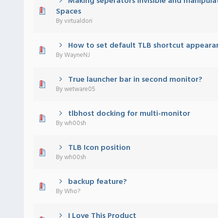
Making seperators invisible and manipula
 - 0 out of 5 in Average
1
2
3
4
5
Spaces
By
virtualdori
How to set default TLB shortcut appeara
 - 0 out of 5 in Average
1
2
3
4
5
By
WayneNJ
True launcher bar in second monitor?
 - 0 out of 5 in Average
1
2
3
4
5
By
wetware05
tlbhost docking for multi-monitor
 - 0 out of 5 in Average
1
2
3
4
5
By
wh00sh
TLB Icon position
 - 0 out of 5 in Average
1
2
3
4
5
By
wh00sh
backup feature?
 - 0 out of 5 in Average
1
2
3
4
5
By
Who?
I Love This Product