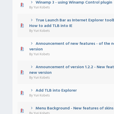
Winamp 3 - using Winamp Control plugin
 - 0 out of 5 in Average
1
2
3
4
5
By
Yuri Kobets
True Launch Bar as Internet Explorer tool
 - 0 out of 5 in Average
1
2
3
4
5
How to add TLB into IE
By
Yuri Kobets
Announcement of new features - of the n
 - 0 out of 5 in Average
1
2
3
4
5
version
By
Yuri Kobets
Announcement of version 1.2.2 - New feat
 - 0 out of 5 in Average
1
2
3
4
5
new version
By
Yuri Kobets
Add TLB into Explorer
 - 0 out of 5 in Average
1
2
3
4
5
By
Yuri Kobets
Menu Background - New features of skins
 - 0 out of 5 in Average
1
2
3
4
5
By
Yuri Kobets