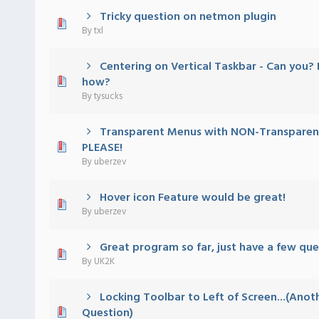
Tricky question on netmon plugin
 - 0 out of 5 in Average
1
2
3
4
5
By
txl
Centering on Vertical Taskbar - Can you? I
 - 0 out of 5 in Average
1
2
3
4
5
how?
By
tysucks
Transparent Menus with NON-Transparent
 - 0 out of 5 in Average
1
2
3
4
5
PLEASE!
By
uberzev
Hover icon Feature would be great!
 - 0 out of 5 in Average
1
2
3
4
5
By
uberzev
Great program so far, just have a few ques
 - 0 out of 5 in Average
1
2
3
4
5
By
UK2K
Locking Toolbar to Left of Screen...(Anot
 - 0 out of 5 in Average
1
2
3
4
5
Question)