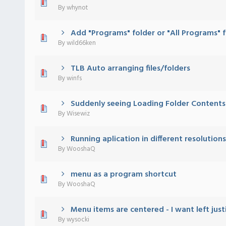
 - 0 out of 5 in Average
1
2
3
4
5
By
whynot
Add "Programs" folder or "All Programs" 
 - 0 out of 5 in Average
1
2
3
4
5
By
wild66ken
TLB Auto arranging files/folders
 - 0 out of 5 in Average
1
2
3
4
5
By
winfs
Suddenly seeing Loading Folder Contents
 - 0 out of 5 in Average
1
2
3
4
5
By
Wisewiz
Running aplication in different resolutions
 - 0 out of 5 in Average
1
2
3
4
5
By
WooshaQ
menu as a program shortcut
 - 0 out of 5 in Average
1
2
3
4
5
By
WooshaQ
Menu items are centered - I want left just
 - 0 out of 5 in Average
1
2
3
4
5
By
wysocki