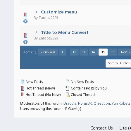
Customize menu
 - 0 out of 5 in Average
1
2
3
4
5
By
Zardoz2293
Title to Menu Convert
 - 0 out of 5 in Average
1
2
3
4
5
By
Zardoz2293
Pages (16):
« Previous
1
…
12
13
14
15
16
Next »
New Posts
No New Posts
Hot Thread (New)
Contains Posts by You
Hot Thread (No New)
Closed Thread
Moderators of this forum:
Dracula
,
HorusUK
,
Q Section
,
Yuri Kobets
Users browsing this forum: 11 Guest(s)
Contact Us
Lite 