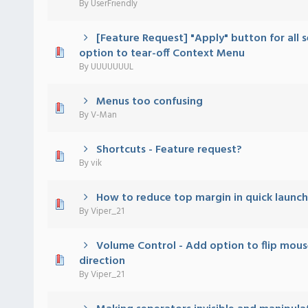
By
UserFriendly
[Feature Request] "Apply" button for all s
 - 0 out of 5 in Average
1
2
3
4
5
option to tear-off Context Menu
By
UUUUUUUL
Menus too confusing
 - 0 out of 5 in Average
1
2
3
4
5
By
V-Man
Shortcuts - Feature request?
 - 0 out of 5 in Average
1
2
3
4
5
By
vik
How to reduce top margin in quick launch
 - 0 out of 5 in Average
1
2
3
4
5
By
Viper_21
Volume Control - Add option to flip mous
 - 0 out of 5 in Average
1
2
3
4
5
direction
By
Viper_21