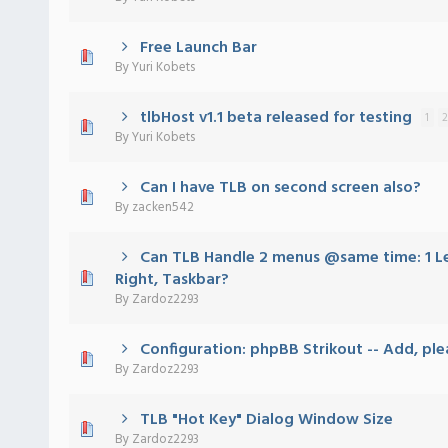
Free Launch Bar
 - 0 out of 5 in Average
1
2
3
4
5
By
Yuri Kobets
tlbHost v1.1 beta released for testing
1
2
 - 0 out of 5 in Average
1
2
3
4
5
By
Yuri Kobets
Can I have TLB on second screen also?
 - 0 out of 5 in Average
1
2
3
4
5
By
zacken542
Can TLB Handle 2 menus @same time: 1 Lef
 - 0 out of 5 in Average
1
2
3
4
5
Right, Taskbar?
By
Zardoz2293
Configuration: phpBB Strikout -- Add, ple
 - 0 out of 5 in Average
1
2
3
4
5
By
Zardoz2293
TLB "Hot Key" Dialog Window Size
 - 0 out of 5 in Average
1
2
3
4
5
By
Zardoz2293