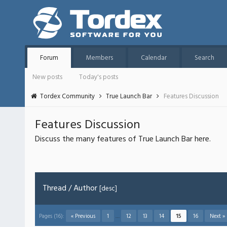
Forum
Members
Calendar
Search
New posts
Today's posts
Tordex Community
True Launch Bar
Features Discussion
Features Discussion
Discuss the many features of True Launch Bar here.
Thread
/
Author
[
desc
]
Pages (16):
« Previous
1
…
12
13
14
15
16
Next »