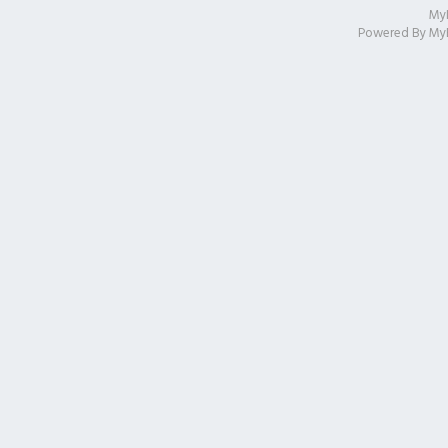
My
Powered By
My