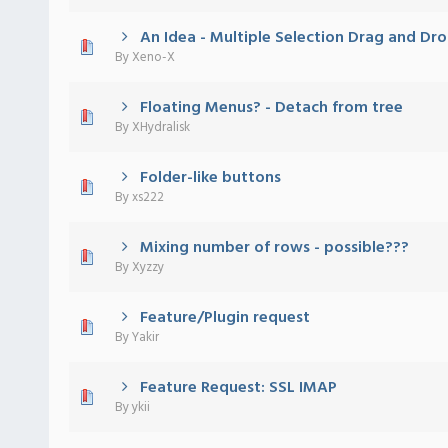
An Idea - Multiple Selection Drag and Dro
 - 0 out of 5 in Average
1
2
3
4
5
By
Xeno-X
Floating Menus? - Detach from tree
 - 0 out of 5 in Average
1
2
3
4
5
By
XHydralisk
Folder-like buttons
 - 0 out of 5 in Average
1
2
3
4
5
By
xs222
Mixing number of rows - possible???
 - 0 out of 5 in Average
1
2
3
4
5
By
Xyzzy
Feature/Plugin request
 - 0 out of 5 in Average
1
2
3
4
5
By
Yakir
Feature Request: SSL IMAP
 - 0 out of 5 in Average
1
2
3
4
5
By
ykii